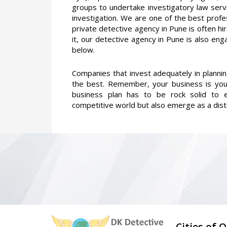
groups to undertake investigatory law serv
investigation. We are one of the best profe
private detective agency in Pune is often hi
it, our detective agency in Pune is also eng
below.
Companies that invest adequately in planni
the best. Remember, your business is you
business plan has to be rock solid to e
competitive world but also emerge as a dist
Cities of 