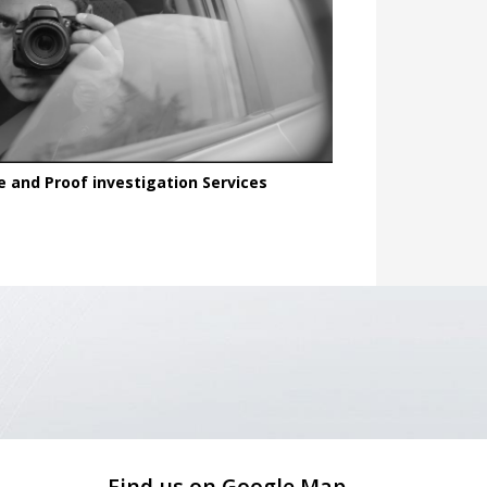
e and Proof investigation Services
Find us on Google Map