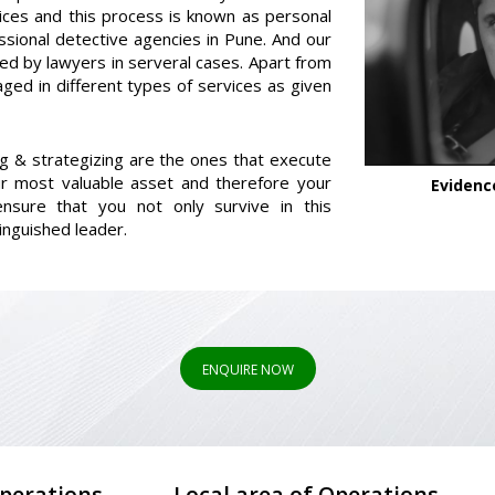
ices and this process is known as personal
ssional detective agencies in Pune. And our
red by lawyers in serveral cases. Apart from
aged in different types of services as given
ng & strategizing are the ones that execute
r most valuable asset and therefore your
Evidenc
nsure that you not only survive in this
inguished leader.
ENQUIRE NOW
Operations
Local area of Operations