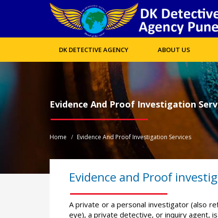
DK DETECTIVE AGENCY
ABOUT US
Evidence And Proof Investigation Serv
Home
Evidence And Proof Investigation Services
Evidence and Proof investig
A private or a personal investigator (also re
eye), a private detective, or inquiry agent, 