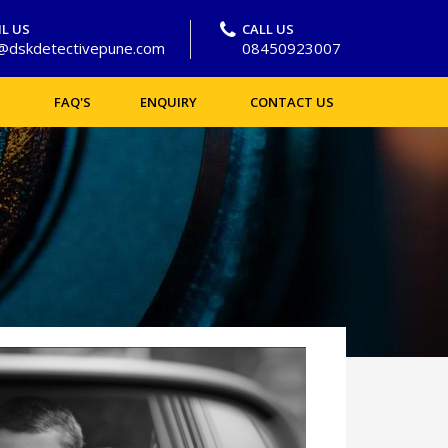
L US
CALL US
o@dskdetectivepune.com
08450923007
FAQ'S
ENQUIRY
CONTACT US