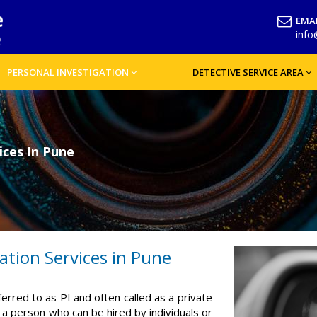
EMAI
inf
PERSONAL INVESTIGATION
DETECTIVE SERVICE AREA
ices In Pune
ation Services in Pune
ferred to as PI and often called as a private
is a person who can be hired by individuals or