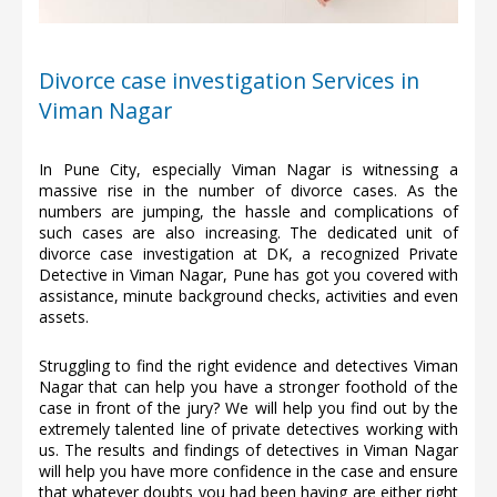
Divorce case investigation Services in
Viman Nagar
In Pune City, especially Viman Nagar is witnessing a
massive rise in the number of divorce cases. As the
numbers are jumping, the hassle and complications of
such cases are also increasing. The dedicated unit of
divorce case investigation at DK, a recognized Private
Detective in Viman Nagar, Pune has got you covered with
assistance, minute background checks, activities and even
assets.
Struggling to find the right evidence and detectives Viman
Nagar that can help you have a stronger foothold of the
case in front of the jury? We will help you find out by the
extremely talented line of private detectives working with
us. The results and findings of detectives in Viman Nagar
will help you have more confidence in the case and ensure
that whatever doubts you had been having are either right