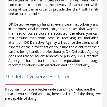
investigation with a professional manner, and we’re
committed to protecting the privacy of each client while
doing all we can in order to provide the client with timely
and accurate results.
DK Detective Agency handles every case meticulously and
in a professional manner. Only those cases that warrant
the need of our services are accepted, therefore, you can
rest assure that your case is receiving its undivided
attention. DK Detective Agency will apprise the client of all
aspects of their investigation to insure the client that their
case is being handled professionally. DK Detective Agency
does not rely on advertisements or publicity. DK Detective
Agency has built their reputation through
recommendations with discretion and confidentiality.
The detective services offered
If you wish to have a better understanding of what are the
services you can find with DK, here is a list of all the things we
are capable of doing.