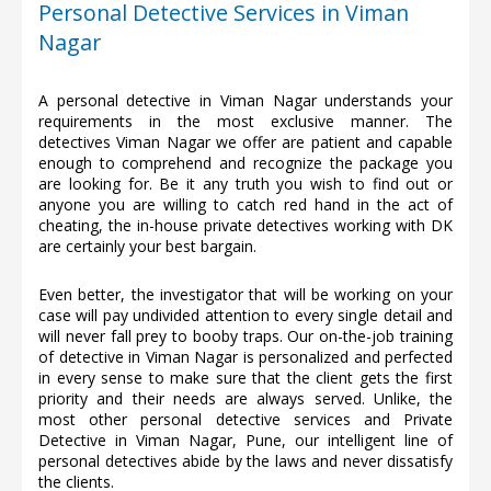
Personal Detective Services in Viman
Nagar
A personal detective in Viman Nagar understands your
requirements in the most exclusive manner. The
detectives Viman Nagar we offer are patient and capable
enough to comprehend and recognize the package you
are looking for. Be it any truth you wish to find out or
anyone you are willing to catch red hand in the act of
cheating, the in-house private detectives working with DK
are certainly your best bargain.
Even better, the investigator that will be working on your
case will pay undivided attention to every single detail and
will never fall prey to booby traps. Our on-the-job training
of detective in Viman Nagar is personalized and perfected
in every sense to make sure that the client gets the first
priority and their needs are always served. Unlike, the
most other personal detective services and Private
Detective in Viman Nagar, Pune, our intelligent line of
personal detectives abide by the laws and never dissatisfy
the clients.