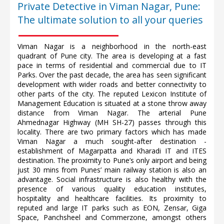
Private Detective in Viman Nagar, Pune:
The ultimate solution to all your queries
Viman Nagar is a neighborhood in the north-east
quadrant of Pune city. The area is developing at a fast
pace in terms of residential and commercial due to IT
Parks. Over the past decade, the area has seen significant
development with wider roads and better connectivity to
other parts of the city. The reputed Lexicon Institute of
Management Education is situated at a stone throw away
distance from Viman Nagar. The arterial Pune
Ahmednagar Highway (MH SH-27) passes through this
locality. There are two primary factors which has made
Viman Nagar a much sought-after destination -
establishment of Magarpatta and Kharadi IT and ITES
destination. The proximity to Pune’s only airport and being
just 30 mins from Punes’ main railway station is also an
advantage. Social infrastructure is also healthy with the
presence of various quality education institutes,
hospitality and healthcare facilities. Its proximity to
reputed and large IT parks such as EON, Zensar, Giga
Space, Panchsheel and Commerzone, amongst others