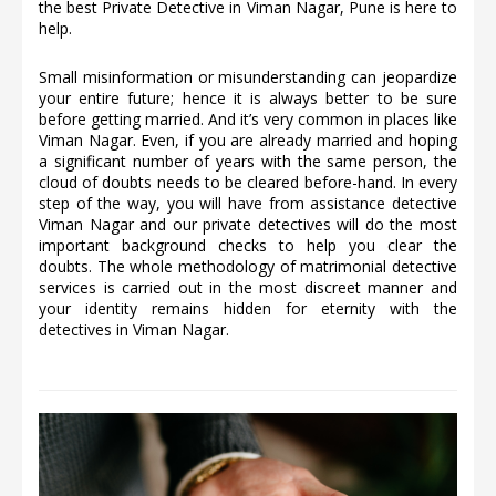
the best Private Detective in Viman Nagar, Pune is here to
help.
Small misinformation or misunderstanding can jeopardize
your entire future; hence it is always better to be sure
before getting married. And it’s very common in places like
Viman Nagar. Even, if you are already married and hoping
a significant number of years with the same person, the
cloud of doubts needs to be cleared before-hand. In every
step of the way, you will have from assistance detective
Viman Nagar and our private detectives will do the most
important background checks to help you clear the
doubts. The whole methodology of matrimonial detective
services is carried out in the most discreet manner and
your identity remains hidden for eternity with the
detectives in Viman Nagar.