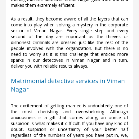
makes them extremely efficient.
As a result, they become aware of all the layers that can
come into play when solving a mystery in the corporate
sector of Viman Nagar. Every single step and every
second of the day are important as the thieves or
dishonest criminals are dressed just like the rest of the
people involved with the organization. But there is no
need to worry as it is this challenge that entices more
sparks in our detectives in Viman Nagar and in turn,
deliver you with reliable results always.
Matrimonial detective services in Viman
Nagar
The excitement of getting married is undoubtedly one of
the most cherishing and overwhelming. Although
anxiousness is a gift that comes along, an ounce of
suspicion is what makes it difficult. If you have any kind of
doubt, suspicion or uncertainty of your better half
regardless of the numbers of years you have put in, we,