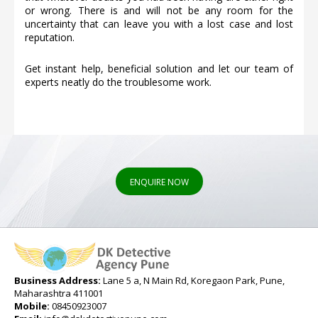
or wrong. There is and will not be any room for the
uncertainty that can leave you with a lost case and lost
reputation.
Get instant help, beneficial solution and let our team of
experts neatly do the troublesome work.
ENQUIRE NOW
Business Address:
Lane 5 a, N Main Rd, Koregaon Park, Pune,
Maharashtra 411001
Mobile:
08450923007