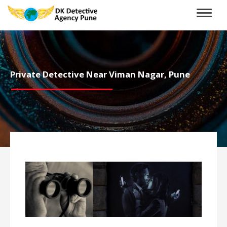
Toggle
naviga
Private Detective Near Viman Nagar, Pune