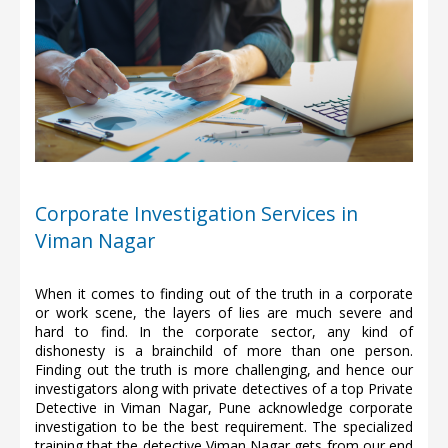
Corporate Investigation Services in
Viman Nagar
When it comes to finding out of the truth in a corporate
or work scene, the layers of lies are much severe and
hard to find. In the corporate sector, any kind of
dishonesty is a brainchild of more than one person.
Finding out the truth is more challenging, and hence our
investigators along with private detectives of a top Private
Detective in Viman Nagar, Pune acknowledge corporate
investigation to be the best requirement. The specialized
training that the detective Viman Nagar gets from our end