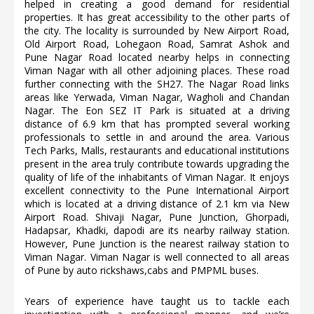
helped in creating a good demand for residential
properties. It has great accessibility to the other parts of
the city. The locality is surrounded by New Airport Road,
Old Airport Road, Lohegaon Road, Samrat Ashok and
Pune Nagar Road located nearby helps in connecting
Viman Nagar with all other adjoining places. These road
further connecting with the SH27. The Nagar Road links
areas like Yerwada, Viman Nagar, Wagholi and Chandan
Nagar. The Eon SEZ IT Park is situated at a driving
distance of 6.9 km that has prompted several working
professionals to settle in and around the area. Various
Tech Parks, Malls, restaurants and educational institutions
present in the area truly contribute towards upgrading the
quality of life of the inhabitants of Viman Nagar. It enjoys
excellent connectivity to the Pune International Airport
which is located at a driving distance of 2.1 km via New
Airport Road. Shivaji Nagar, Pune Junction, Ghorpadi,
Hadapsar, Khadki, dapodi are its nearby railway station.
However, Pune Junction is the nearest railway station to
Viman Nagar. Viman Nagar is well connected to all areas
of Pune by auto rickshaws,cabs and PMPML buses.
Years of experience have taught us to tackle each