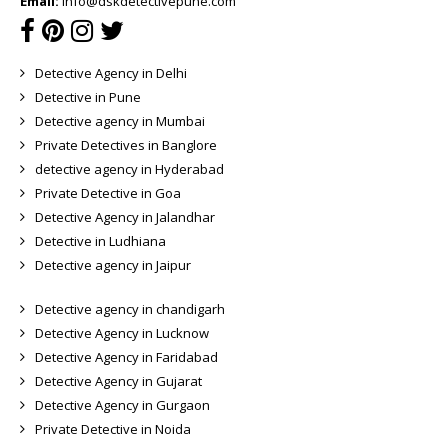
Email:
info@dskdetectivepune.com
Detective Agency in Delhi
Detective in Pune
Detective agency in Mumbai
Private Detectives in Banglore
detective agency in Hyderabad
Private Detective in Goa
Detective Agency in Jalandhar
Detective in Ludhiana
Detective agency in Jaipur
Detective agency in chandigarh
Detective Agency in Lucknow
Detective Agency in Faridabad
Detective Agency in Gujarat
Detective Agency in Gurgaon
Private Detective in Noida